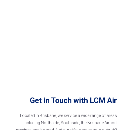
Get in Touch with
LCM Air
Located in Brisbane, we service a wide range of areas
including Northside, Southside, the Brisbane Airport
precinct, and beyond. Not sure if we
cover
your suburb?