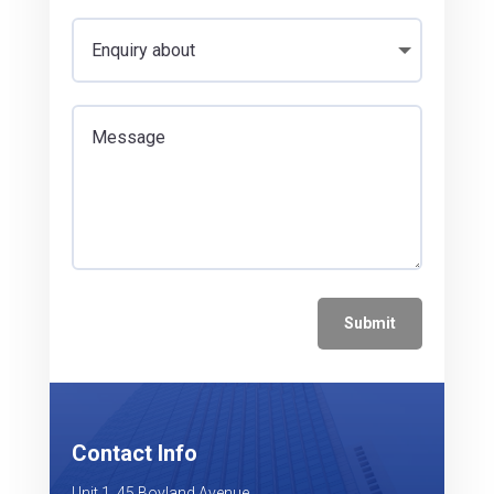
Submit
Contact Info
Unit 1, 45 Boyland Avenue