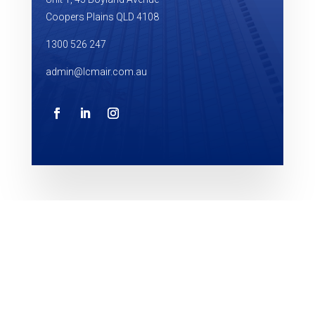
Coopers Plains QLD 4108
1300 526 247
admin@lcmair.com.au