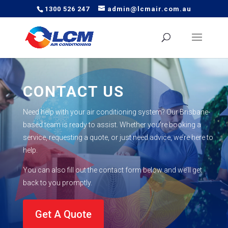
1300 526 247
admin@lcmair.com.au
CONTACT US
Need help with your air conditioning system? Our Brisbane-
based team is ready to
assist
. Whether
you’re
booking a
service, requesting a quote, or just need advice,
we’re
here to
help.
You can also fill out the contact form below and
we’ll
get
back to you promptly.
Get A Quote