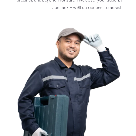
Just ask –
we’ll
do our best to
assist
.