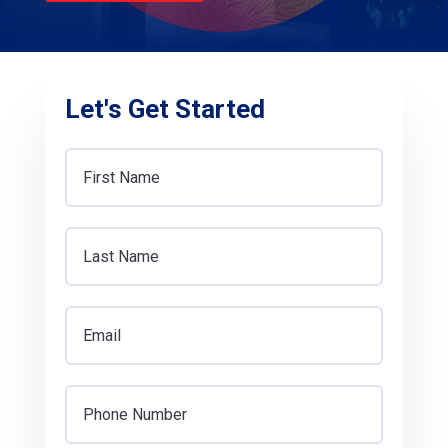
Let's Get Started