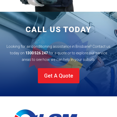
CALL US TODAY
Looking for air conditioning assistance in Brisbane? Contact us
today on
1300 526 247
for a quote or to explore our service
areas to see how we can help in your
suburb
.
Get A Quote