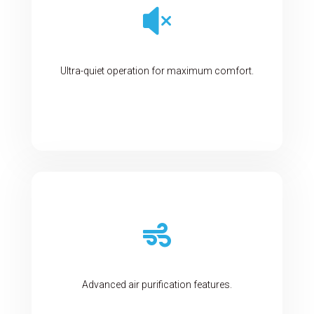

Ultra-quiet operation for maximum comfort.

Advanced air purification features.