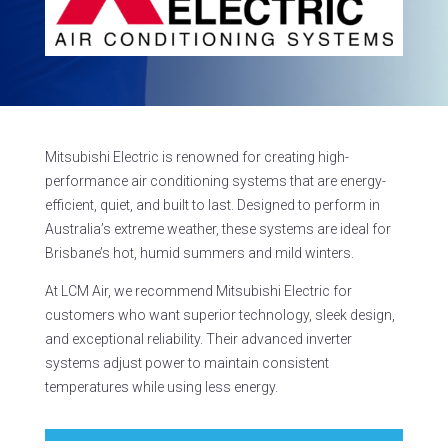
Mitsubishi Electric is renowned for creating high-
performance air conditioning systems that are energy-
efficient, quiet, and built to last. Designed to perform in
Australia’s extreme weather, these systems are ideal for
Brisbane’s hot, humid summers and mild winters.
At LCM Air, we recommend Mitsubishi Electric for
customers who want superior technology, sleek design,
and exceptional reliability. Their advanced inverter
systems adjust power to maintain consistent
temperatures while using less energy.