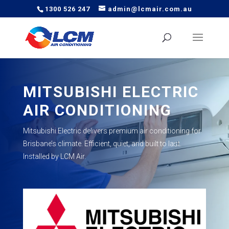
1300 526 247
admin@lcmair.com.au
MITSUBISHI ELECTRIC
AIR CONDITIONING
Mitsubishi Electric delivers premium air conditioning for
Brisbane’s climate. Efficient, quiet, and built to last.
Installed by LCM Air.