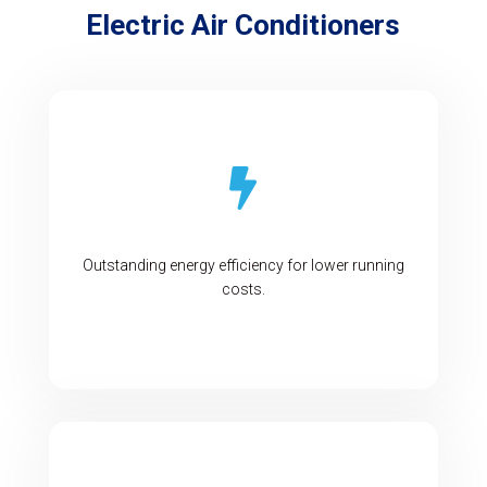
Electric Air Conditioners

Outstanding energy efficiency for lower running
costs.