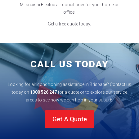
Mitsubishi Electric air conditioner for your home or
office.
Get a free quote today.
CALL US TODAY
Looking for air conditioning assistance in Brisbane? Contact us
today on
1300 526 247
for a quote or to explore our service
areas to see how we can help in your
suburb
.
Get A Quote