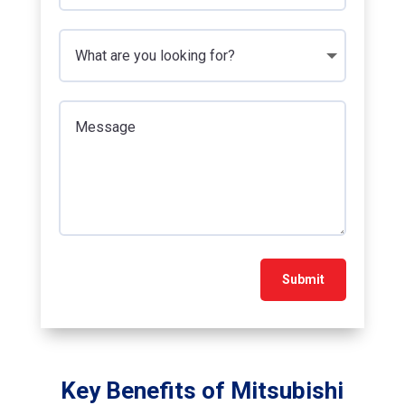
Submit
Key Benefits of Mitsubishi