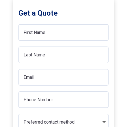
Get a Quote