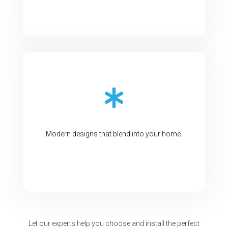

Modern designs that blend into your home.
Let our experts help you choose and install the perfect