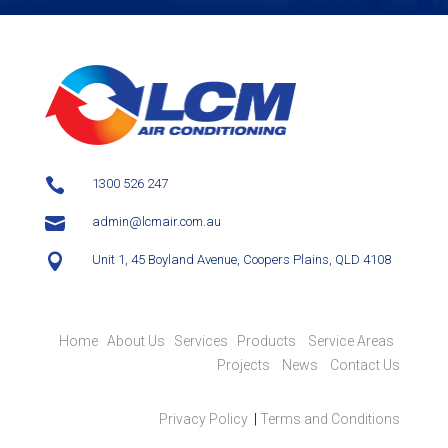

1300 526 247

admin@lcmair.com.au

Unit 1, 45 Boyland Avenue, Coopers Plains, QLD 4108
Home
About Us
Services
Products
Service Areas
Projects
News
Contact Us
Privacy Policy
|
Terms and Conditions