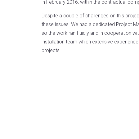
in February 2016, within the contractual comp
Despite a couple of challenges on this proje
these issues. We had a dedicated Project Man
so the work ran fluidly and in cooperation w
installation team which extensive experience i
projects.