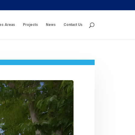
es Areas
Projects
News
Contact Us