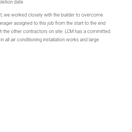
letion date.
ct, we worked closely with the builder to overcome
ager assigned to this job from the start to the end
ith the other contractors on site. LCM has a committed
n all air conditioning installation works and large