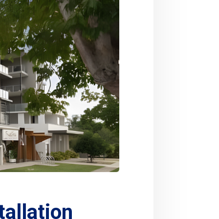
allation