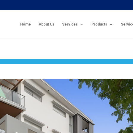
Home
About Us
Services
Products
Servic