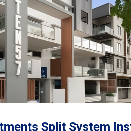
tments Split System Inst