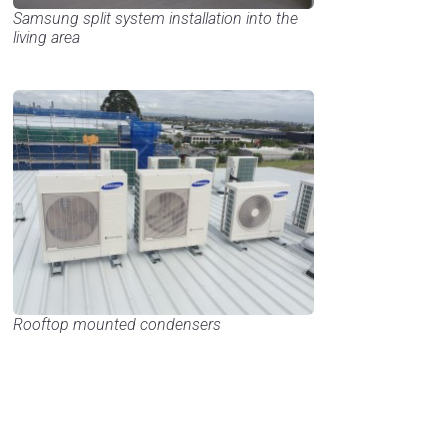
Samsung split system installation into the
living area
Rooftop mounted condensers