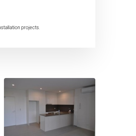
stallation projects.