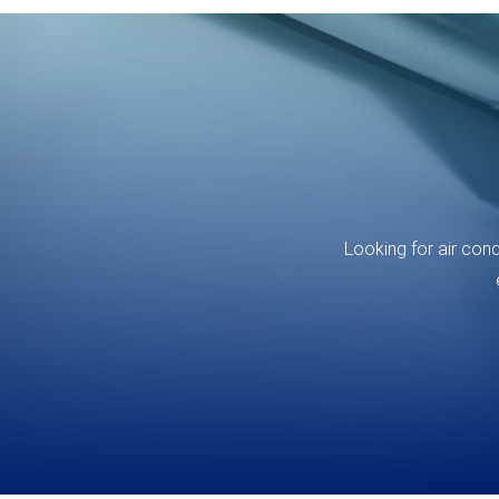
Looking for air con