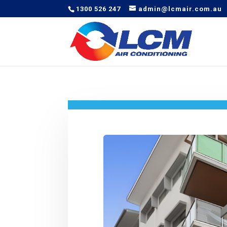
1300 526 247
admin@lcmair.com.au