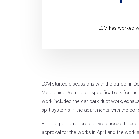
LCM has worked with
LCM started discussions with the builder in 
Mechanical Ventilation specifications for t
work included the car park duct work, exhau
split systems in the apartments, with the c
For this particular project, we choose to us
approval for the works in April and the work