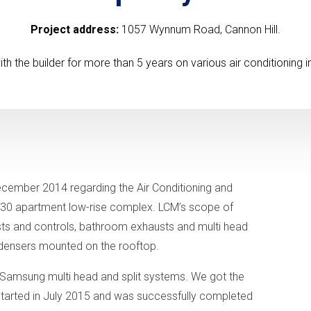
Project address:
1057 Wynnum Road, Cannon Hill.
 the builder for more than 5 years on various air conditioning in
December 2014 regarding the Air Conditioning and
he 30 apartment low-rise complex. LCM’s scope of
sts and controls, bathroom exhausts and multi head
ondensers mounted on the rooftop.
e Samsung multi head and split systems. We got the
 started in July 2015 and was successfully completed