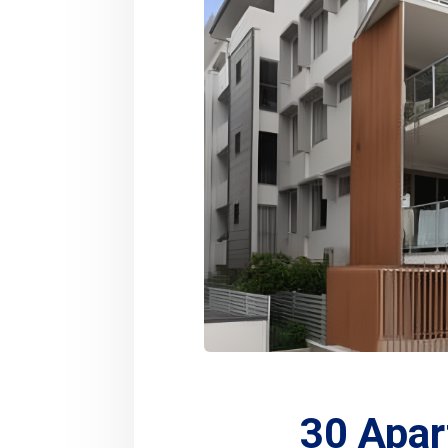
30 Apar