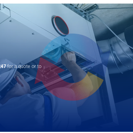
247
for a quote or to
.