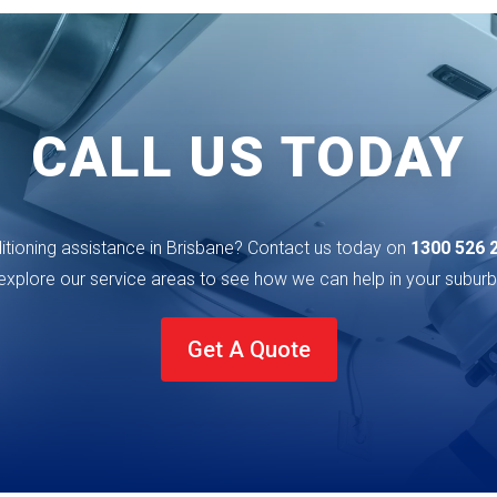
CALL US TODAY
ditioning assistance in Brisbane? Contact us today on
1300 526 
explore our service areas to see how we can help in your
suburb
Get A Quote