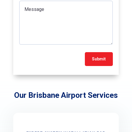
Submit
Our
Brisbane Airport
Services