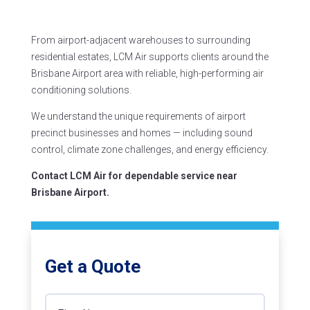
From airport-adjacent warehouses to surrounding
residential estates, LCM Air supports clients around the
Brisbane Airport area with reliable, high-performing air
conditioning solutions.
We understand the unique requirements of airport
precinct businesses and homes — including sound
control, climate zone challenges, and energy efficiency.
Contact LCM Air for dependable service near
Brisbane Airport.
Get a Quote