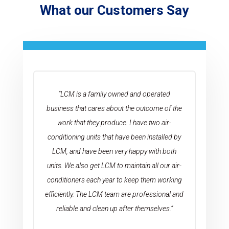
What our Customers Say
“LCM is a family owned and operated
business that cares about the outcome of the
work that they produce. I have two air-
conditioning units that have been installed by
LCM, and have been very happy with both
units. We also get LCM to maintain all our air-
conditioners each year to keep them working
efficiently. The LCM team are professional and
reliable and clean up after themselves.”