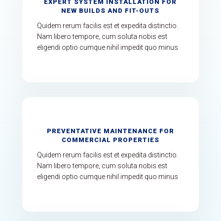
EXPERT SYSTEM INSTALLATION FOR
NEW BUILDS AND FIT-OUTS
Quidem rerum facilis est et expedita distinctio.
Nam libero tempore, cum soluta nobis est
eligendi optio cumque nihil impedit quo minus
PREVENTATIVE MAINTENANCE FOR
COMMERCIAL PROPERTIES
Quidem rerum facilis est et expedita distinctio.
Nam libero tempore, cum soluta nobis est
eligendi optio cumque nihil impedit quo minus