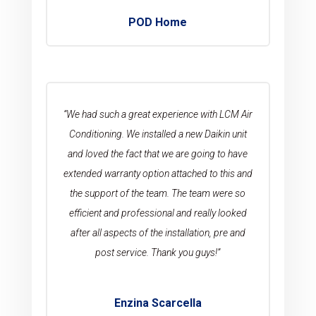
POD Home
“We had such a great experience with LCM Air
Conditioning. We installed a new Daikin unit
and loved the fact that we are going to have
extended warranty option attached to this and
the support of the team. The team were so
efficient and professional and really looked
after all aspects of the installation, pre and
post service. Thank you guys!”
Enzina Scarcella