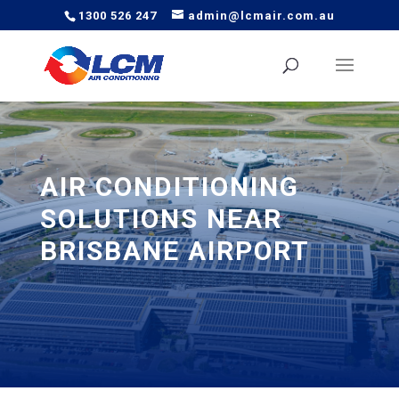
1300 526 247
admin@lcmair.com.au
AIR CONDITIONING
SOLUTIONS NEAR
BRISBANE AIRPORT