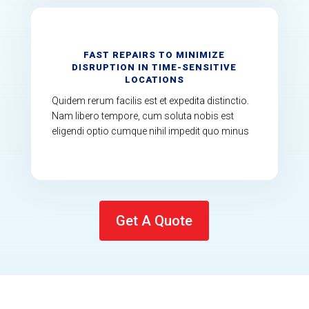
FAST REPAIRS TO MINIMIZE
DISRUPTION IN TIME-SENSITIVE
LOCATIONS
Quidem rerum facilis est et expedita distinctio.
Nam libero tempore, cum soluta nobis est
eligendi optio cumque nihil impedit quo minus
Get A Quote