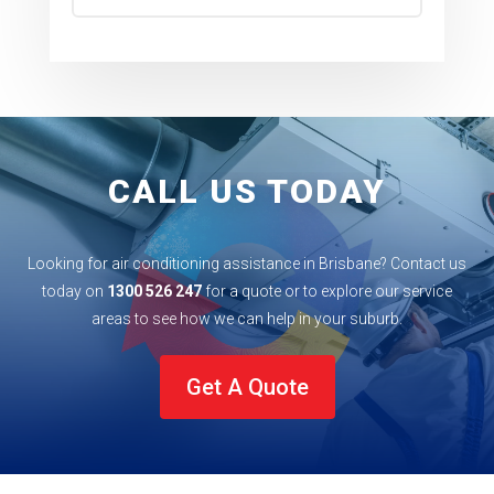
CALL US TODAY
Looking for air conditioning assistance in Brisbane? Contact us
today on
1300 526 247
for a quote or to explore our service
areas to see how we can help in your
suburb
.
Get A Quote