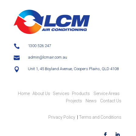

1300 526 247

admin@lcmair.com.au

Unit 1, 45 Boyland Avenue, Coopers Plains, QLD 4108
Home
About Us
Services
Products
Service Areas
Projects
News
Contact Us
Privacy Policy
|
Terms and Conditions