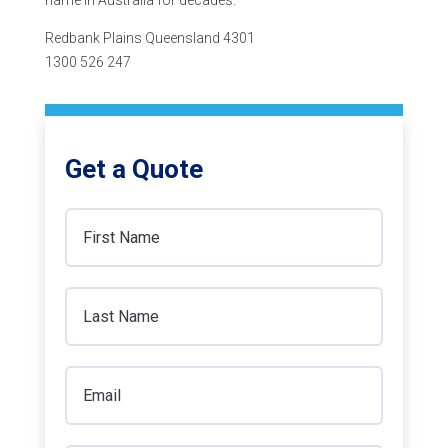
name in Australia for decades.
Redbank Plains Queensland 4301
1300 526 247
Get a Quote