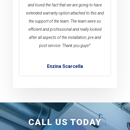
and loved the fact that we are going to have
extended warranty option attached to this and
the support of the team. The team were so
efficient and professional and really looked
after all aspects of the installation, pre and
post service. Thank you guys!"
Enzina Scarcella
CALL US TODAY