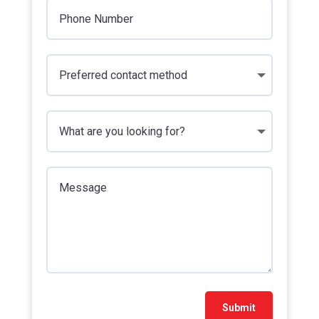
Submit