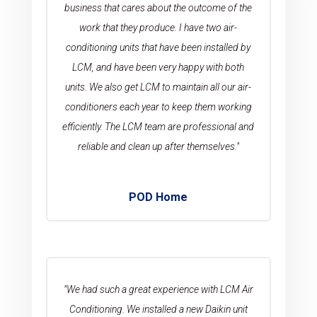
business that cares about the outcome of the
work that they produce. I have two air-
conditioning units that have been installed by
LCM, and have been very happy with both
units. We also get LCM to maintain all our air-
conditioners each year to keep them working
efficiently. The LCM team are professional and
reliable and clean up after themselves."
POD Home
"We had such a great experience with LCM Air
Conditioning. We installed a new Daikin unit