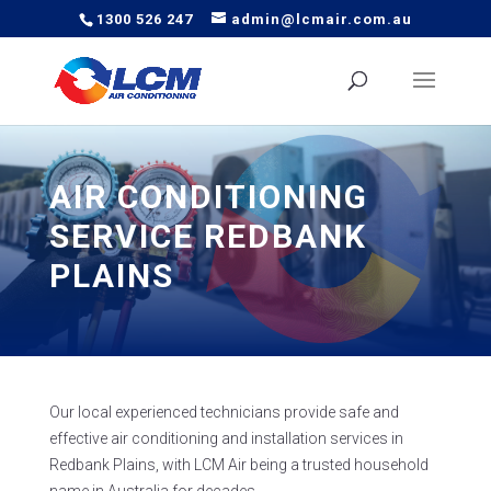
1300 526 247
admin@lcmair.com.au
AIR CONDITIONING
SERVICE REDBANK
PLAINS
Our local experienced technicians provide safe and
effective air conditioning and installation services in
Redbank Plains, with LCM Air being a trusted household