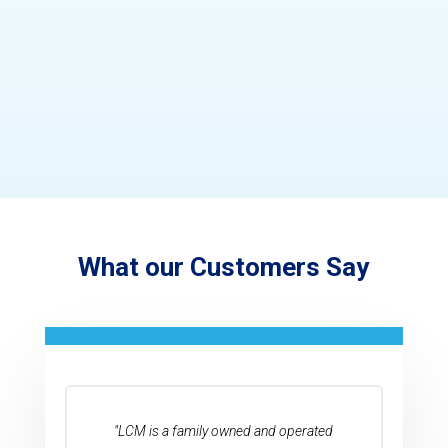
What our Customers Say
"LCM is a family owned and operated