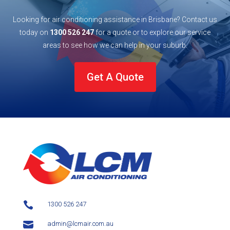
Looking for air conditioning assistance in Brisbane? Contact us
today on
1300 526 247
for a quote or to explore our service
areas to see how we can help in your
suburb
.
Get A Quote

1300 526 247

admin@lcmair.com.au